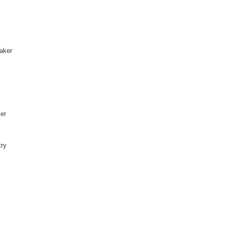
aker
ker
try