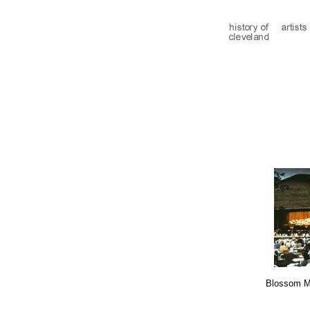
Blossom M