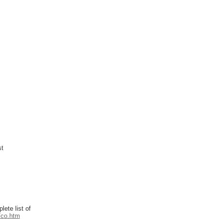
st
ete list of
/co.htm