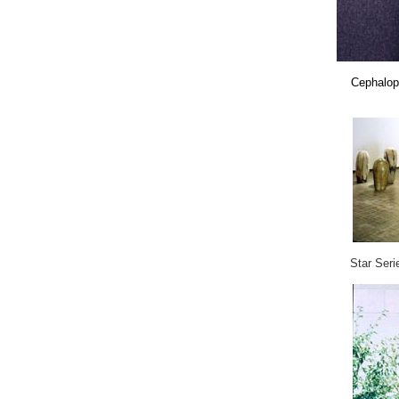
Cephalo
Star Seri