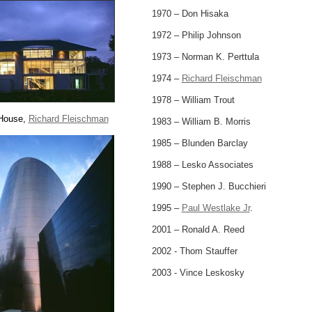
1970 – Don Hisaka
1972 – Philip Johnson
1973 – Norman K. Perttula
1974 –
Richard Fleischman
1978 – William Trout
 House,
Richard Fleischman
1983 – William B. Morris
1985 – Blunden Barclay
1988 – Lesko Associates
1990 – Stephen J. Bucchieri
1995 –
Paul Westlake Jr
.
2001 – Ronald A. Reed
2002 - Thom Stauffer
2003 - Vince Leskosky