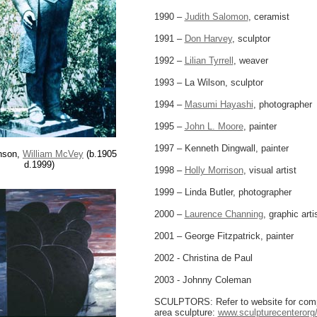
1990 –
Judith Salomon
, ceramist
1991 –
Don Harvey
, sculptor
1992 –
Lilian Tyrrell
, weaver
1993 – La Wilson, sculptor
1994 –
Masumi Hayashi
, photographer
1995 –
John L. Moore
, painter
1997 – Kenneth Dingwall, painter
nson,
William McVey
(b.1905
d.1999)
1998 –
Holly Morrison
, visual artist
1999 – Linda Butler, photographer
2000 –
Laurence Channing
, graphic arti
2001 – George Fitzpatrick, painter
2002 - Christina de Paul
2003 - Johnny Coleman
SCULPTORS: Refer to website for compl
area sculpture:
www.sculpturecenterorg