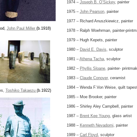
1974 –
Joseph B. O’Sickey
, painter
1975 –
John Pearson
, painter
1977 – Richard Anuszkiewicz, painter
pod,
John Paul Miller
(b.1918)
1978 – Ralph Woehrman, painter-printm
1979 – Hugh Kepets, painter
1980 –
David E. Davis
, sculptor
1981 –
Athena Tacha
, sculptor
1982 –
Phyllis Sloane
, painter- printma
1983 –
Claude Conover
, ceramist
1984 – Wenda F.Von Weise, quilt tapes
es,
Toshiko Takaezu
(b.1922)
1985 – Moe Brooker, painter
1986 – Shirley Aley Campbell, painter
1987 –
Brent Kee Young
, glass artist
1988 –
Kenneth Nevadomi
, painter
1989 –
Carl Floyd
, sculptor