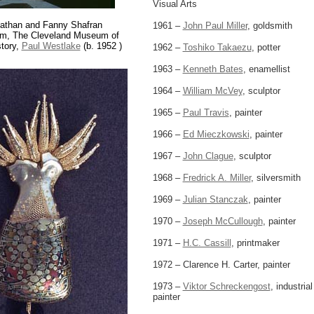
Visual Arts
athan and Fanny Shafran
1961 –
John Paul Miller
, goldsmith
um, The Cleveland Museum of
story,
Paul Westlake
(b. 1952 )
1962 –
Toshiko Takaezu
, potter
1963 –
Kenneth Bates
, enamellist
1964 –
William McVey
, sculptor
1965 –
Paul Travis
, painter
1966 –
Ed Mieczkowski
, painter
1967 –
John Clague
, sculptor
1968 –
Fredrick A. Miller
, silversmith
1969 –
Julian Stanczak
, painter
1970 –
Joseph McCullough
, painter
1971 –
H.C. Cassill
, printmaker
1972 – Clarence H. Carter, painter
1973 –
Viktor Schreckengost
, industria
painter