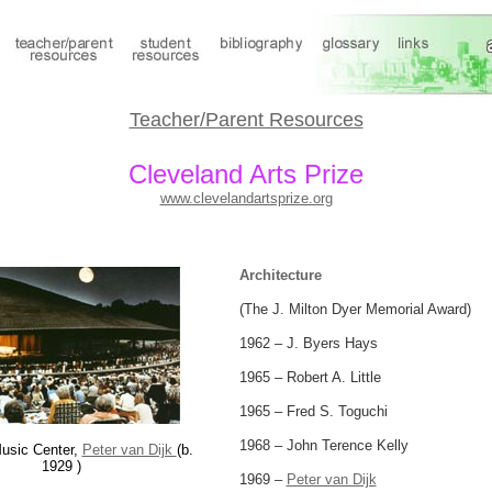
Teacher/Parent Resources
Cleveland Arts Prize
www.clevelandartsprize.org
Architecture
(The J. Milton Dyer Memorial Award)
1962 – J. Byers Hays
1965 – Robert A. Little
1965 – Fred S. Toguchi
1968 – John Terence Kelly
usic Center,
Peter van Dijk
(b.
1929 )
1969 –
Peter van Dijk