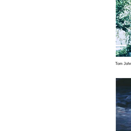
Tom Joh