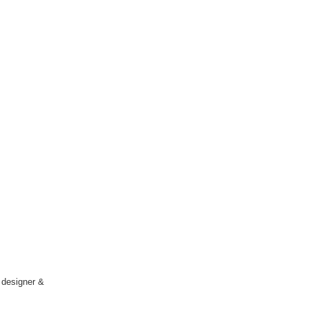
l designer &