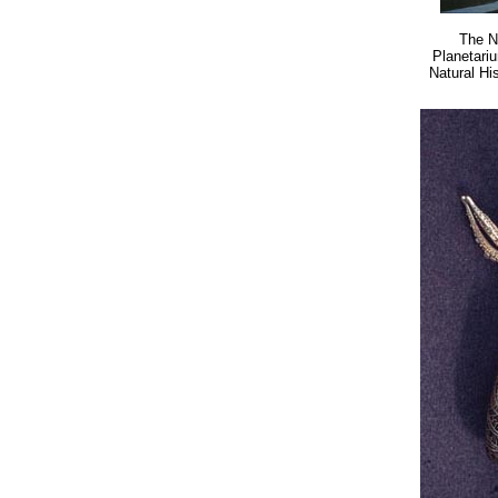
The N
Planetari
Natural Hi