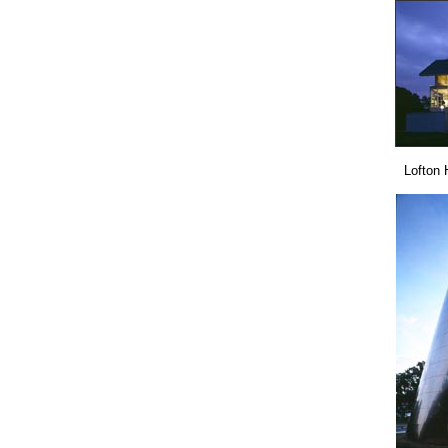
Lofton