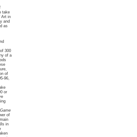
f
o take
 Art in
ty and
ed as
and
of 300
ny of a
oods
ese
ure,
on of
5-96,
Lake
00 or
ve
ing
 Game
wer of
 main
ls in
e
taken