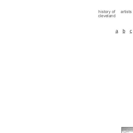
a
b
c