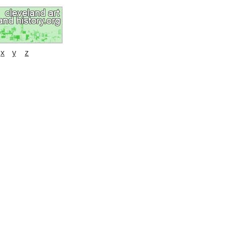
x
y
z