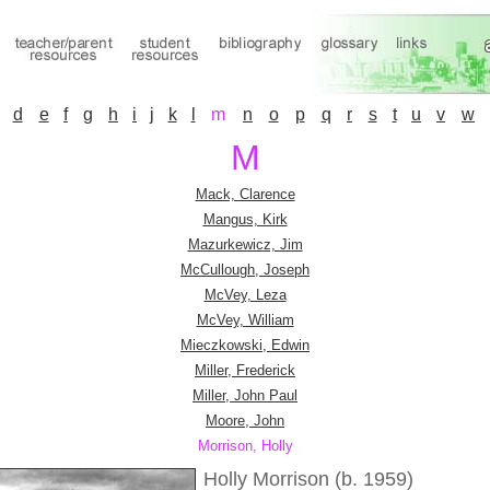
d
e
f
g
h
i
j
k
l
m
n
o
p
q
r
s
t
u
v
w
M
Mack, Clarence
Mangus, Kirk
Mazurkewicz, Jim
McCullough, Joseph
McVey, Leza
McVey, William
Mieczkowski, Edwin
Miller, Frederick
Miller, John Paul
Moore, John
Morrison, Holly
Holly Morrison (b. 1959)