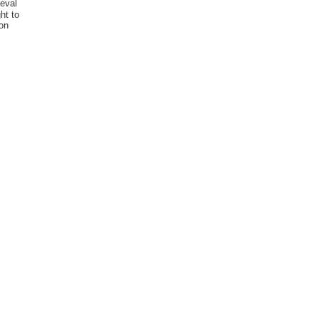
eval
ht to
ion