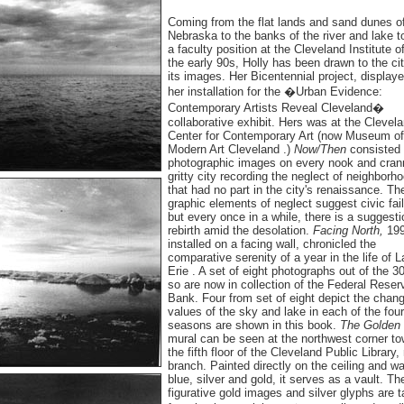
Coming from the flat lands and sand dunes o
Nebraska to the banks of the river and lake t
a faculty position at the Cleveland Institute of
the early 90s, Holly has been drawn to the ci
its images. Her Bicentennial project, display
her installation for the �Urban Evidence:
Contemporary Artists Reveal Cleveland�
collaborative exhibit. Hers was at the Clevel
Center for Contemporary Art (now Museum of
Modern Art Cleveland .)
Now/Then
consisted 
photographic images on every nook and cran
gritty city recording the neglect of neighborh
that had no part in the city's renaissance. Th
graphic elements of neglect suggest civic fail
but every once in a while, there is a suggesti
rebirth amid the desolation.
Facing North,
199
installed on a facing wall, chronicled the
comparative serenity of a year in the life of 
Erie . A set of eight photographs out of the 3
so are now in collection of the Federal Reser
Bank. Four from set of eight depict the chang
values of the sky and lake in each of the four
seasons are shown in this book.
The Golden
mural can be seen at the northwest corner to
the fifth floor of the Cleveland Public Library,
branch. Painted directly on the ceiling and wal
blue, silver and gold, it serves as a vault. Th
figurative gold images and silver glyphs are 