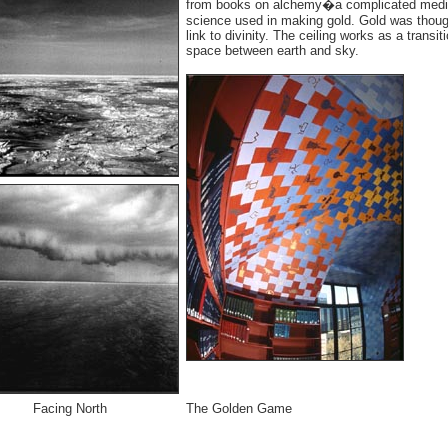
from books on alchemy�a complicated medi
science used in making gold. Gold was thoug
link to divinity. The ceiling works as a transit
space between earth and sky.
Facing North
The Golden Game