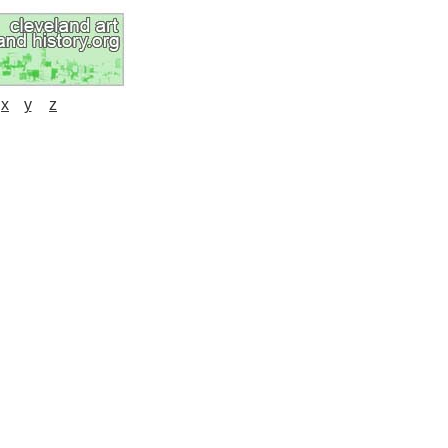
x
y
z