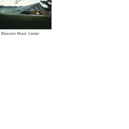
Blossom Music Center