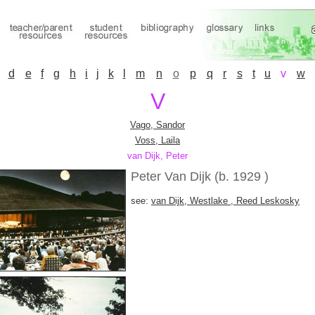
d
e
f
g
h
i
j
k
l
m
n
o
p
q
r
s
t
u
v
w
V
Vago, Sandor
Voss, Laila
van Dijk, Peter
Peter Van Dijk (b. 1929 )
see:
van Dijk, Westlake , Reed Leskosky