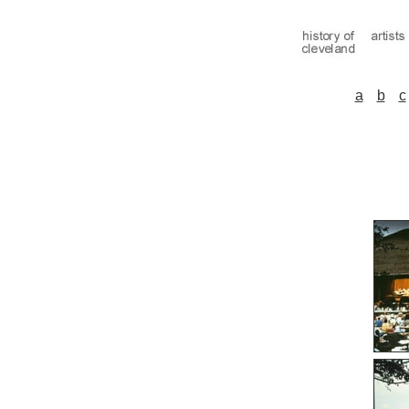
a
b
c