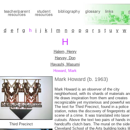
d
e
f
g
h
i
j
k
l
m
n
o
p
q
r
s
t
u
v
w
H
Halem, Henry
Harvey, Don
Hayashi, Masumi
Howard, Mark
Mark Howard (b. 1963)
Mark Howard is an observer of the city
neighborhood, with its shards of materials and
He draws inspiration from them and creates
recognizable yet mysterious and powerful wo
The text for Third Precinct, found in a police
station, notes the discovery of fingerprints at
scene of a crime. It was translated into laser
cutouts. Above the text two pairs of hands in
Third Precinct
handcuffs clutch bars. The mural on the side
Cleveland School of the Arts building looks l