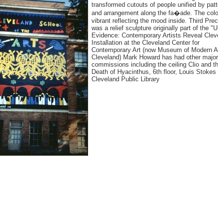
transformed cutouts of people unified by patt
and arrangement along the fa�ade. The colo
vibrant reflecting the mood inside. Third Prec
was a relief sculpture originally part of the "
Evidence: Contemporary Artists Reveal Clev
Installation at the Cleveland Center for
Contemporary Art (now Museum of Modern A
Cleveland) Mark Howard has had other major
commissions including the ceiling Clio and t
Death of Hyacinthus, 6th floor, Louis Stokes
Cleveland Public Library