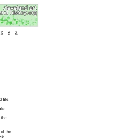
x
y
z
 life.
rks.
 the
 of the
ike