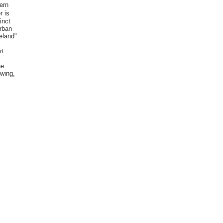
ern
r is
inct
Urban
eland"
rt
he
 wing,