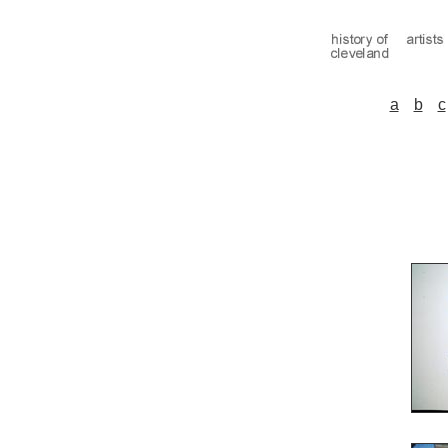
a
b
c