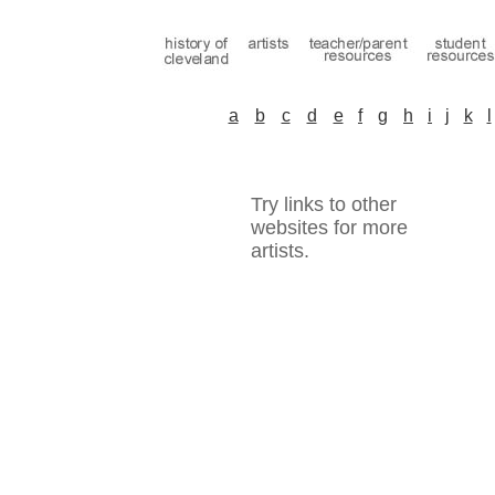
a
b
c
d
e
f
g
h
i
j
k
l
Try links to other
websites for more
artists.