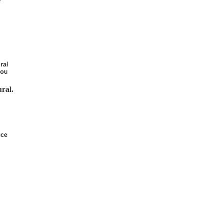
ral
you
ral.
nce