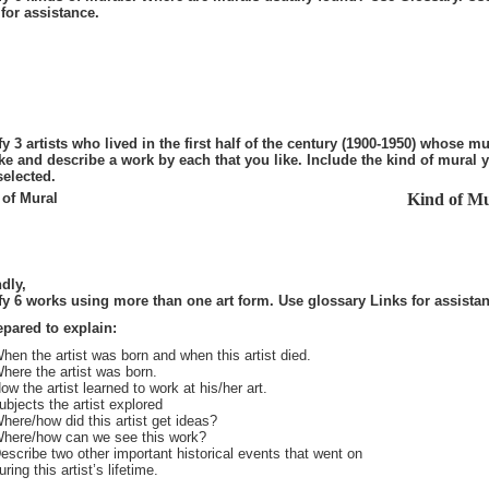
for assistance.
fy 3 artists who lived in the first half of the century (1900-1950) whose mu
ke and describe a work by each that you like. Include the kind of mural 
selected.
of Mural
Kind of Mu
dly,
fy 6 works using more than one art form. Use glossary Links for assista
epared to explain:
hen the artist was born and when this artist died.
here the artist was born.
ow the artist learned to work at his/her art.
ubjects the artist explored
here/how did this artist get ideas?
here/how can we see this work?
escribe two other important historical events that went on
uring this artist’s lifetime.